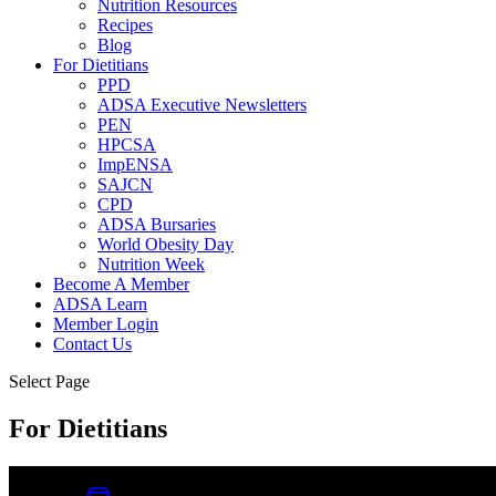
Nutrition Resources
Recipes
Blog
For Dietitians
PPD
ADSA Executive Newsletters
PEN
HPCSA
ImpENSA
SAJCN
CPD
ADSA Bursaries
World Obesity Day
Nutrition Week
Become A Member
ADSA Learn
Member Login
Contact Us
Select Page
For Dietitians
0
Item
|
R
0.00