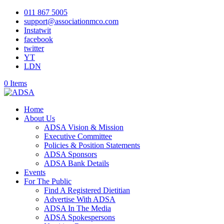
011 867 5005
support@associationmco.com
Instatwit
facebook
twitter
YT
LDN
0 Items
Home
About Us
ADSA Vision & Mission
Executive Committee
Policies & Position Statements
ADSA Sponsors
ADSA Bank Details
Events
For The Public
Find A Registered Dietitian
Advertise With ADSA
ADSA In The Media
ADSA Spokespersons